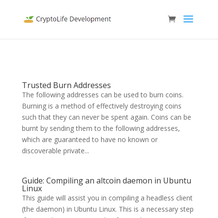
Trusted Burn Addresses
The following addresses can be used to burn coins.
Burning is a method of effectively destroying coins
such that they can never be spent again. Coins can be
burnt by sending them to the following addresses,
which are guaranteed to have no known or
discoverable private...
Guide: Compiling an altcoin daemon in Ubuntu
Linux
This guide will assist you in compiling a headless client
(the daemon) in Ubuntu Linux. This is a necessary step