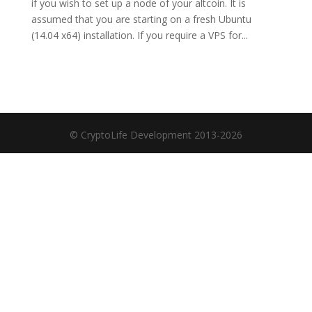
if you wish to set up a node of your altcoin. It is
assumed that you are starting on a fresh Ubuntu
(14.04 x64) installation. If you require a VPS for...
© CryptoLife Development 2013-2026