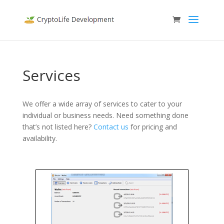
Services
We offer a wide array of services to cater to your
individual or business needs. Need something done
that’s not listed here?
Contact us
for pricing and
availability.